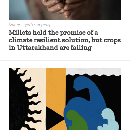
Scroll.in
•
13th January 2023
Millets held the promise of a
climate resilient solution, but crops
in Uttarakhand are failing