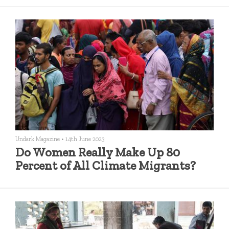
Undark Magazine
•
14th June 2023
Do Women Really Make Up 80
Percent of All Climate Migrants?