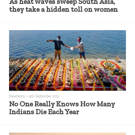
As heat waves sweep South Asia,
they take a hidden toll on women
theatlantic
•
4th September 2021
No One Really Knows How Many
Indians Die Each Year