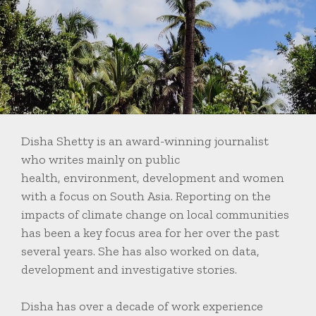
Disha Shetty is an award-winning journalist
who writes mainly on public
health, environment, development and women
with a focus on South Asia. Reporting on the
impacts of climate change on local communities
has been a key focus area for her over the past
several years. She has also worked on data,
development and investigative stories.
Disha has over a decade of work experience