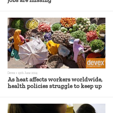
Devex
•
19th June 2024
As heat affects workers worldwide,
health policies struggle to keep up