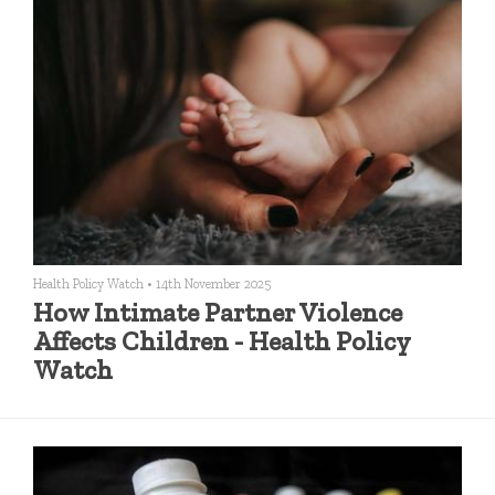
Health Policy Watch
•
14th November 2025
How Intimate Partner Violence
Affects Children - Health Policy
Watch