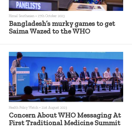
Himal Southasian
•
27th October 2023
Bangladesh’s murky games to get
Saima Wazed to the WHO
Health Policy Watch
•
21st August 2023
Concern About WHO Messaging At
First Traditional Medicine Summit