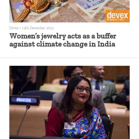
Devex
•
13th December 2023
Women’s jewelry acts as a buffer
against climate change in India