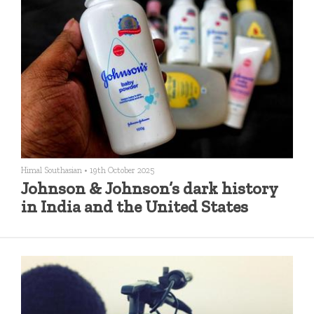
Himal Southasian
•
19th October 2025
Johnson & Johnson’s dark history
in India and the United States