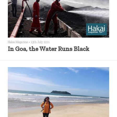
Hakai Magazine
•
13th July 2021
In Goa, the Water Runs Black