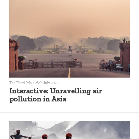
The Third Pole
•
28th July 2021
Interactive: Unravelling air
pollution in Asia