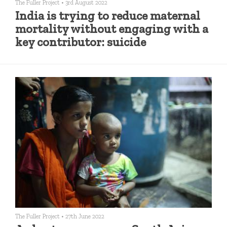
The Fuller Project
•
3rd August 2022
India is trying to reduce maternal
mortality without engaging with a
key contributor: suicide
The Fuller Project
•
27th June 2022