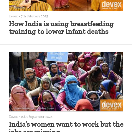
Devex
•
7th February 2025
How India is using breastfeeding
training to lower infant deaths
Devex
•
10th September 2024
India’s women want to work but the
jobs are missing