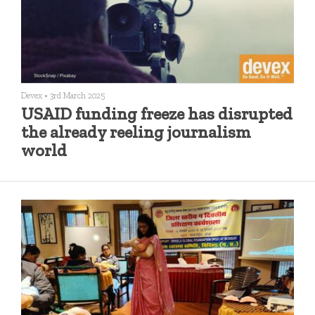
Devex
•
3rd March 2025
USAID funding freeze has disrupted
the already reeling journalism
world