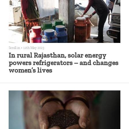
Scroll.in
•
11th May 2023
In rural Rajasthan, solar energy
powers refrigerators – and changes
women’s lives