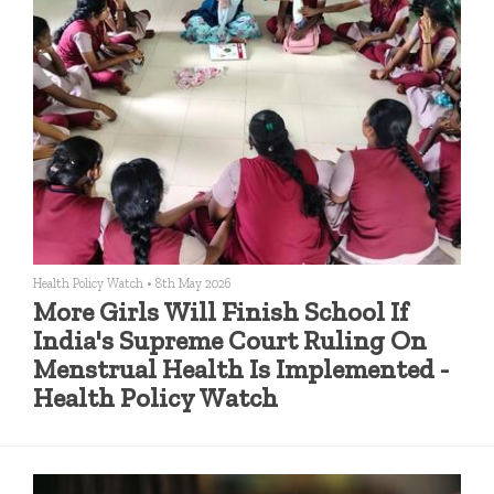
Health Policy Watch
•
8th May 2026
More Girls Will Finish School If
India's Supreme Court Ruling On
Menstrual Health Is Implemented -
Health Policy Watch