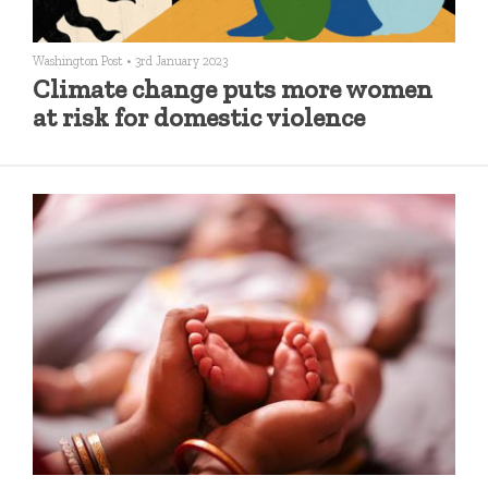
Washington Post
•
3rd January 2023
Climate change puts more women
at risk for domestic violence