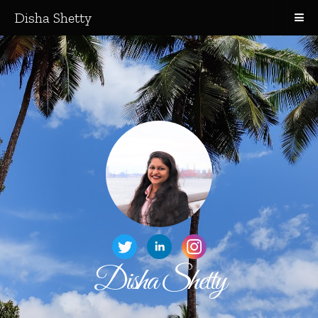
Disha Shetty
Disha Shetty