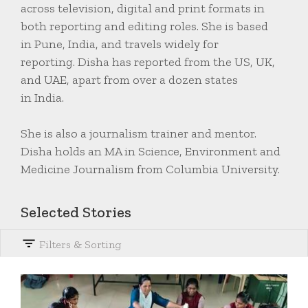
across television, digital and print formats in
both reporting and editing roles. She is based
in Pune, India, and travels widely for
reporting. Disha has reported from the US, UK,
and UAE, apart from over a dozen states
in India.
She is also a journalism trainer and mentor.
Disha holds an MA in Science, Environment and
Medicine Journalism from Columbia University.
Selected Stories
Filters & Sorting