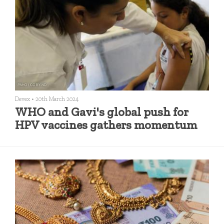
Devex
•
20th March 2024
WHO and Gavi's global push for
HPV vaccines gathers momentum